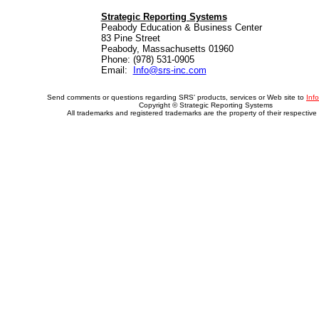
Strategic Reporting Systems
Peabody Education & Business Center
83 Pine Street
Peabody, Massachusetts 01960
Phone: (978) 531-0905
Email:
Info@srs-inc.com
Send comments or questions regarding SRS' products, services or Web site to
Inf
Copyright © Strategic Reporting Systems
All trademarks and registered trademarks are the property of their respective