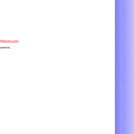
o@srs-inc.com
.
 owners.