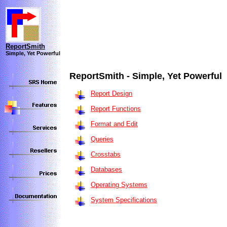
ReportSmith
Simple, Yet Powerful
ReportSmith - Simple, Yet Powerful
Report Design
Report Functions
Format and Edit
Queries
Crosstabs
Databases
Operating Systems
System Specifications