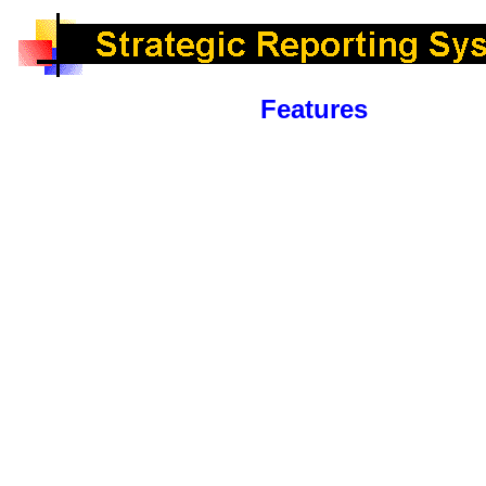
Features